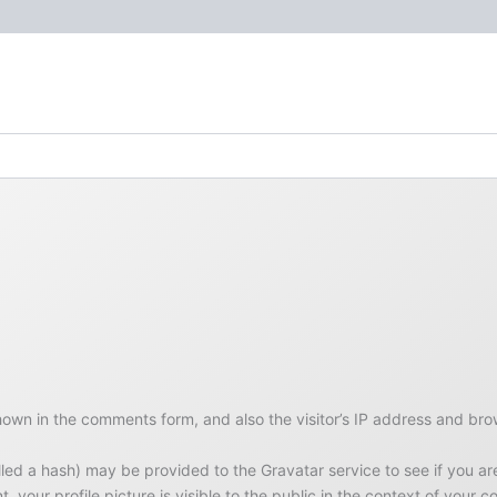
hown in the comments form, and also the visitor’s IP address and bro
d a hash) may be provided to the Gravatar service to see if you are u
 your profile picture is visible to the public in the context of your 