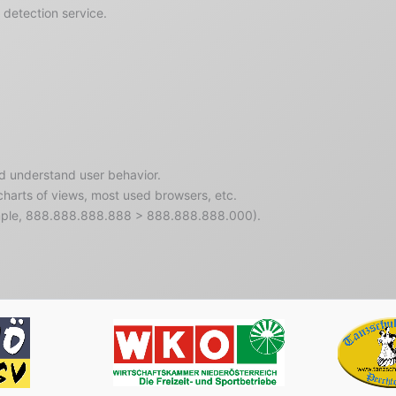
detection service.
nd understand user behavior.
 charts of views, most used browsers, etc.
ample, 888.888.888.888 > 888.888.888.000).
rreichischer
Wirtschaftskammer
Tanzschu
rtverband
Niederösterreich