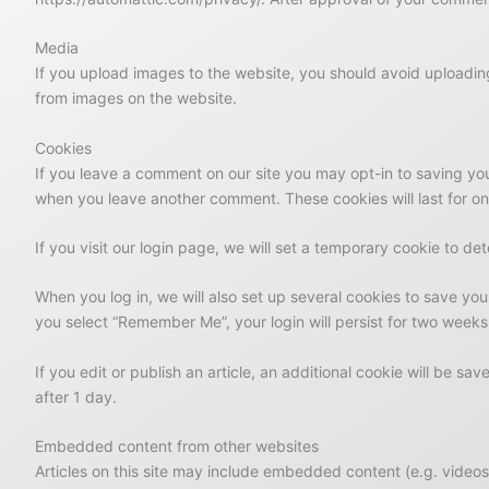
Media
If you upload images to the website, you should avoid uploadi
from images on the website.
Cookies
If you leave a comment on our site you may opt-in to saving you
when you leave another comment. These cookies will last for on
If you visit our login page, we will set a temporary cookie to 
When you log in, we will also set up several cookies to save you
you select “Remember Me”, your login will persist for two weeks.
If you edit or publish an article, an additional cookie will be sa
after 1 day.
Embedded content from other websites
Articles on this site may include embedded content (e.g. videos