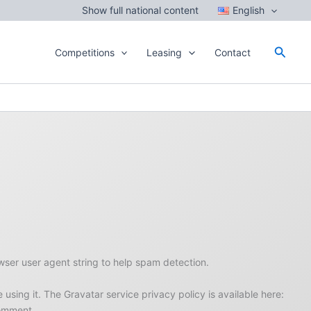
Show full national content
English
Searc
Competitions
Leasing
Contact
wser user agent string to help spam detection.
sing it. The Gravatar service privacy policy is available here:
comment.