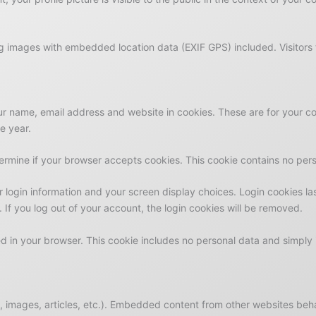
ng images with embedded location data (EXIF GPS) included. Visitors
r name, email address and website in cookies. These are for your conv
e year.
determine if your browser accepts cookies. This cookie contains no pe
r login information and your screen display choices. Login cookies las
 If you log out of your account, the login cookies will be removed.
ved in your browser. This cookie includes no personal data and simply i
, images, articles, etc.). Embedded content from other websites behav