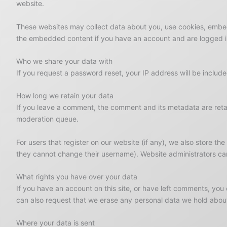
website.
These websites may collect data about you, use cookies, embed 
the embedded content if you have an account and are logged in
Who we share your data with
If you request a password reset, your IP address will be included
How long we retain your data
If you leave a comment, the comment and its metadata are retai
moderation queue.
For users that register on our website (if any), we also store the
they cannot change their username). Website administrators can
What rights you have over your data
If you have an account on this site, or have left comments, you
can also request that we erase any personal data we hold about 
Where your data is sent