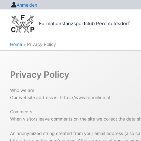
Skip
Anmelden
to
content
Formationstanzsportclub Perchtoldsdorf
Home
Privacy Policy
Privacy Policy
Who we are
Our website address is: https://www.fcponline.at.
Comments
When visitors leave comments on the site we collect the data s
An anonymized string created from your email address (also calle
https://automattic.com/privacy/. After approval of your comment,