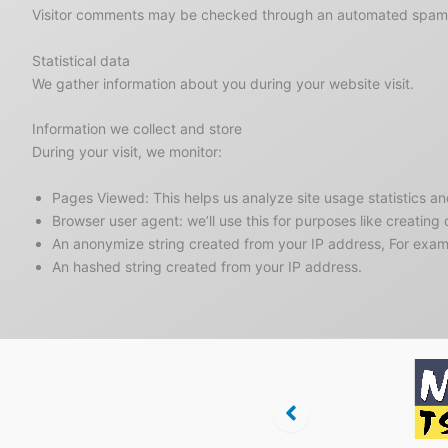
Visitor comments may be checked through an automated spam 
Statistical data
We gather information about you during your website visit.
Information we collect and store
During your visit, we monitor:
Pages Viewed: This helps us analyze site usage statistics a
Browser user agent: we’ll use this for purposes like creating
An anonymize string created from your IP address, For ex
An hashed string created from your IP address.
Regionalbank
Tanzsport in
Niederöste
ling
Niederösterreich
Tanzspo