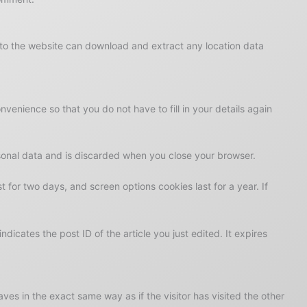
 to the website can download and extract any location data
enience so that you do not have to fill in your details again
rsonal data and is discarded when you close your browser.
t for two days, and screen options cookies last for a year. If
ndicates the post ID of the article you just edited. It expires
es in the exact same way as if the visitor has visited the other