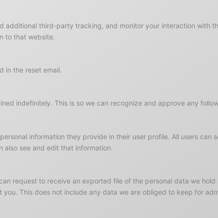
additional third-party tracking, and monitor your interaction with t
 to that website.
 in the reset email.
ned indefinitely. This is so we can recognize and approve any follo
 personal information they provide in their user profile. All users can 
 also see and edit that information.
 can request to receive an exported file of the personal data we hol
you. This does not include any data we are obliged to keep for admin