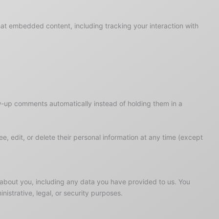
hat embedded content, including tracking your interaction with
w-up comments automatically instead of holding them in a
see, edit, or delete their personal information at any time (except
d about you, including any data you have provided to us. You
istrative, legal, or security purposes.